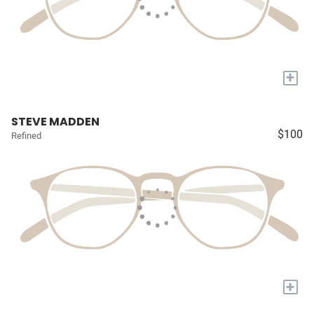
+
STEVE MADDEN
$100
Refined
+