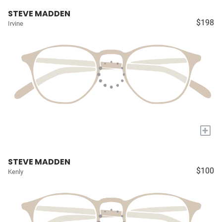
STEVE MADDEN
$198
Irvine
+
STEVE MADDEN
$100
Kenly