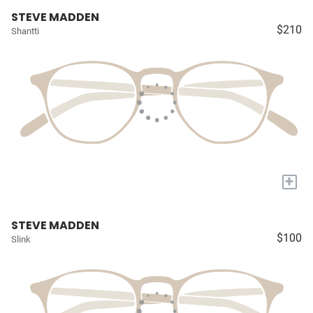
STEVE MADDEN
$210
Shantti
+
STEVE MADDEN
$100
Slink