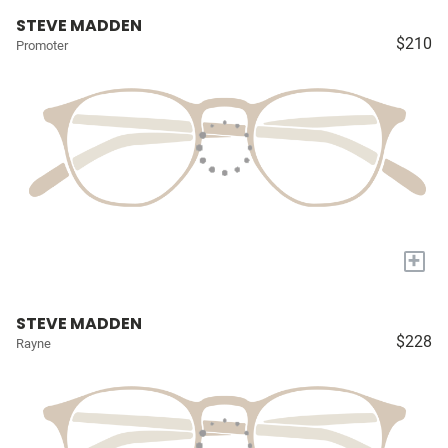
STEVE MADDEN
$210
Promoter
+
STEVE MADDEN
$228
Rayne