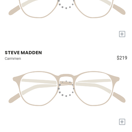
+
STEVE MADDEN
$219
Carmmen
+