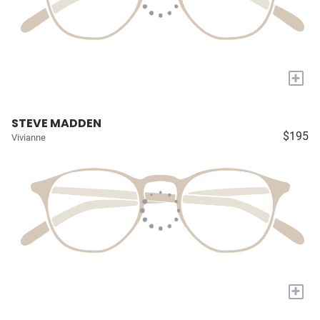
+
STEVE MADDEN
$195
Vivianne
+