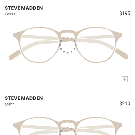
STEVE MADDEN
$195
Lessa
+
STEVE MADDEN
$210
Mahhi