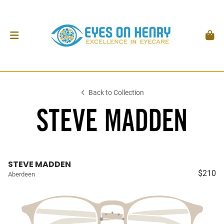
Back to Collection
STEVE MADDEN
$210
Aberdeen