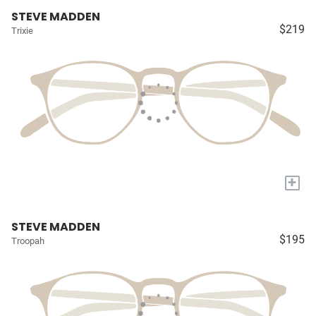
STEVE MADDEN
$219
Trixie
+
STEVE MADDEN
$195
Troopah