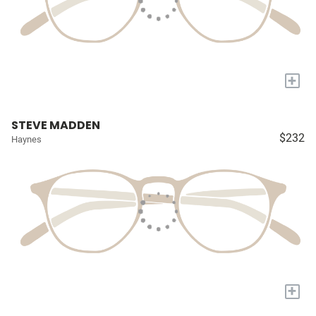
+
STEVE MADDEN
$232
Haynes
+