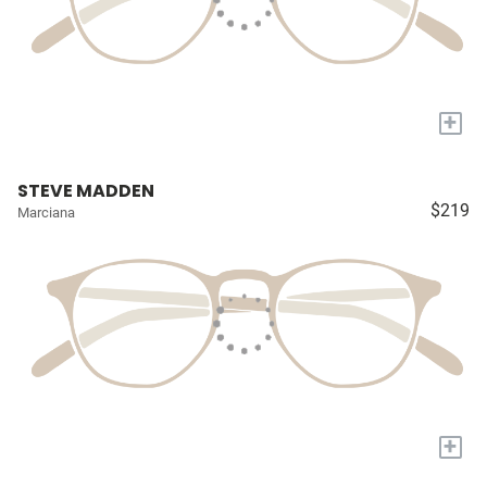
+
STEVE MADDEN
$219
Marciana
+