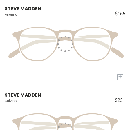
STEVE MADDEN
$165
Airenne
+
STEVE MADDEN
$231
Calvino