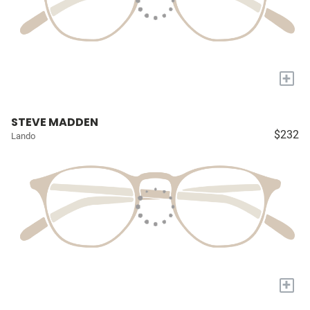
+
STEVE MADDEN
$232
Lando
+