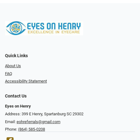
Quick Links
About Us
FAQ
Accessibility Statement
Contact Us
Eyes on Henry
Address: 399 E Henry, Spartanburg SC 29302
Email:
eohreferrals@gmail.com
Phone:
(864) 585-0208