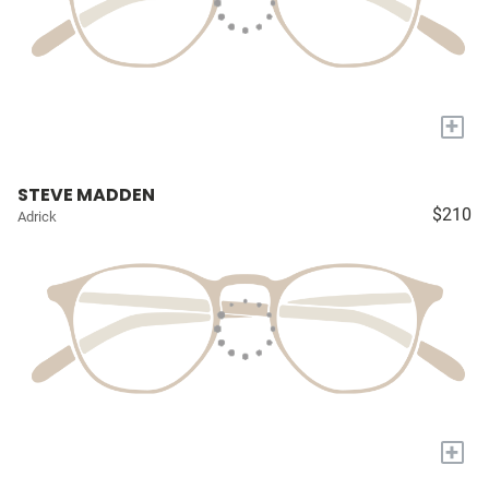
+
STEVE MADDEN
$210
Adrick
+