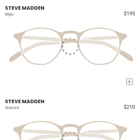
STEVE MADDEN
$195
Mylo
+
STEVE MADDEN
$210
Noticed