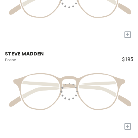
+
STEVE MADDEN
$195
Posse
+