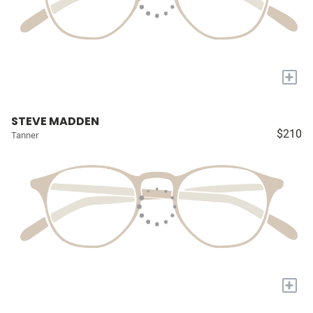
+
STEVE MADDEN
$210
Tanner
+