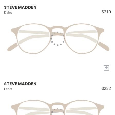
STEVE MADDEN
$210
Daley
+
STEVE MADDEN
$232
Fenix