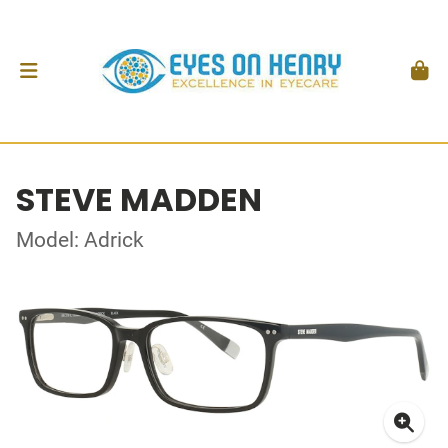
STEVE MADDEN
Model: Adrick