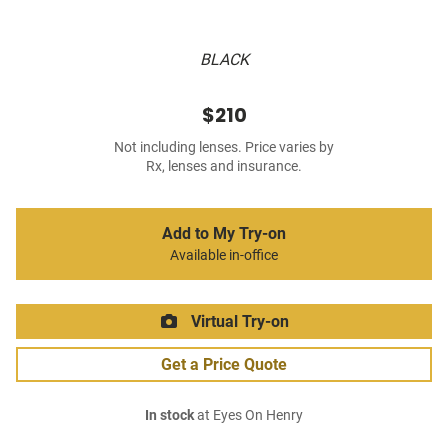
BLACK
$210
Not including lenses. Price varies by
Rx, lenses and insurance.
Add to My Try-on
Available in-office
Virtual Try-on
Get a Price Quote
In stock
at Eyes On Henry