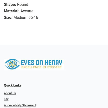
Shape:
Round
Material:
Acetate
Size:
Medium 55-16
Quick Links
About Us
FAQ
Accessibility Statement