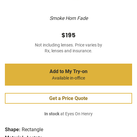
Smoke Horn Fade
$195
Not including lenses. Price varies by
Rx, lenses and insurance.
Add to My Try-on
Available in-office
Get a Price Quote
In stock
at Eyes On Henry
Shape:
Rectangle