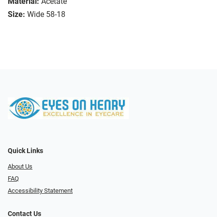
Material:
Acetate
Size:
Wide 58-18
Quick Links
About Us
FAQ
Accessibility Statement
Contact Us