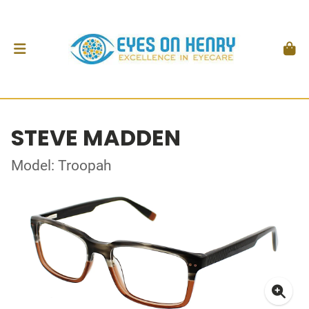
STEVE MADDEN
Model: Troopah