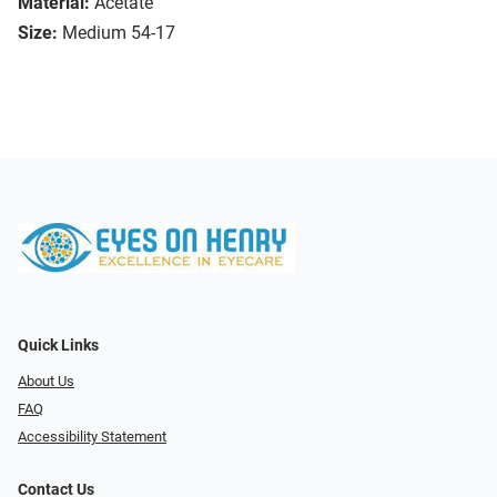
Material:
Acetate
Size:
Medium 54-17
Quick Links
About Us
FAQ
Accessibility Statement
Contact Us