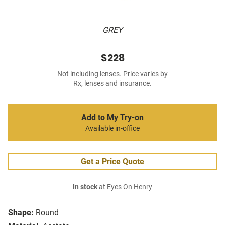
GREY
$228
Not including lenses. Price varies by
Rx, lenses and insurance.
Add to My Try-on
Available in-office
Get a Price Quote
In stock
at Eyes On Henry
Shape:
Round