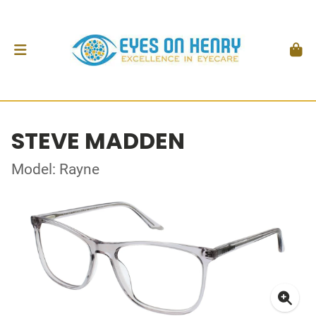
STEVE MADDEN
Model: Rayne