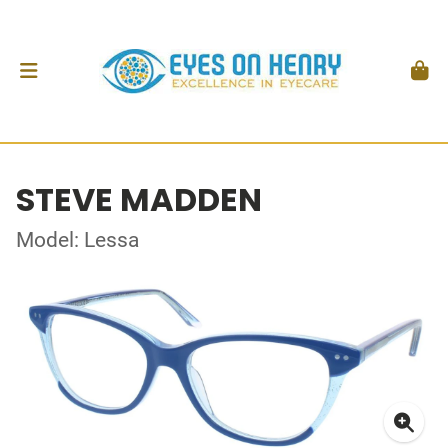
STEVE MADDEN
Model: Lessa