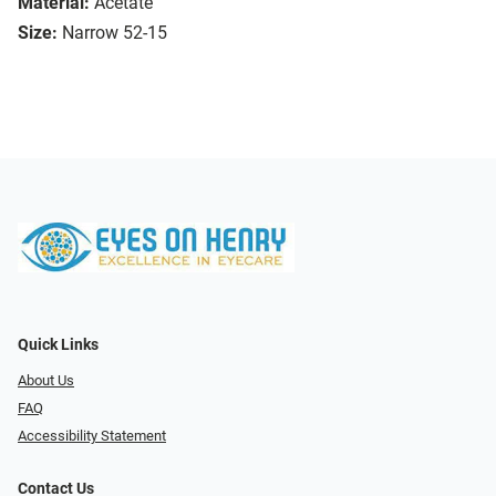
Material:
Acetate
Size:
Narrow 52-15
Quick Links
About Us
FAQ
Accessibility Statement
Contact Us