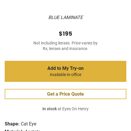
BLUE LAMINATE
$195
Not including lenses. Price varies by
Rx, lenses and insurance.
Add to My Try-on
Available in-office
Get a Price Quote
In stock
at Eyes On Henry
Shape:
Cat Eye