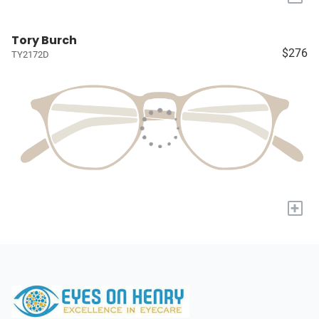
Tory Burch
$276
TY2172D
+