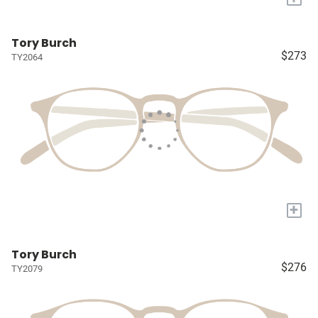
Tory Burch
$273
TY2064
+
Tory Burch
$276
TY2079