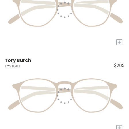
+
Tory Burch
$205
TY2104U
+