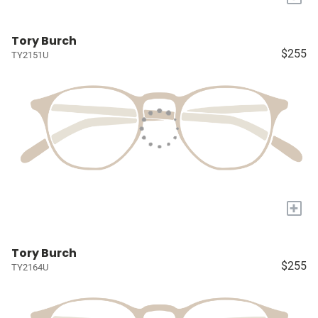
Tory Burch
$255
TY2151U
+
Tory Burch
$255
TY2164U