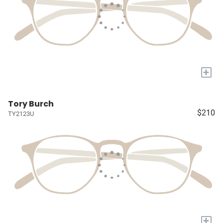
+
Tory Burch
$210
TY2123U
+