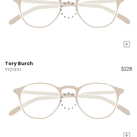
+
Tory Burch
$228
TY2137U
+