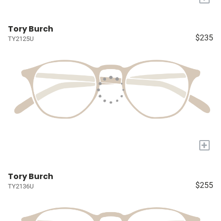
Tory Burch
$235
TY2125U
+
Tory Burch
$255
TY2136U