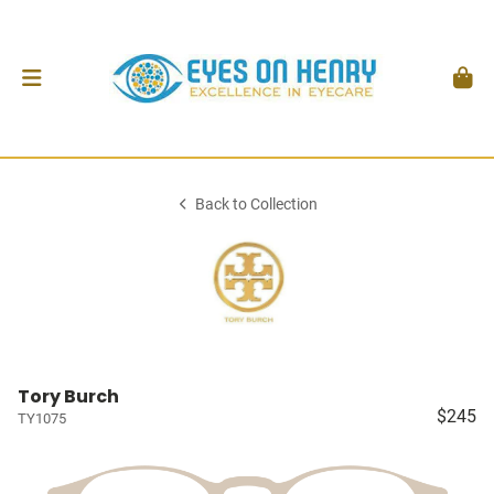
Back to Collection
Tory Burch
$245
TY1075