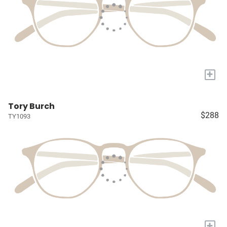
+
Tory Burch
$288
TY1093
+