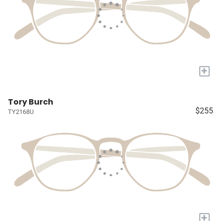
+
Tory Burch
$255
TY2168U
+