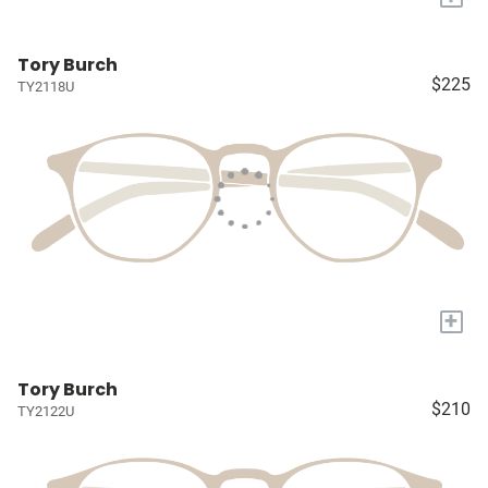
Tory Burch
$225
TY2118U
+
Tory Burch
$210
TY2122U