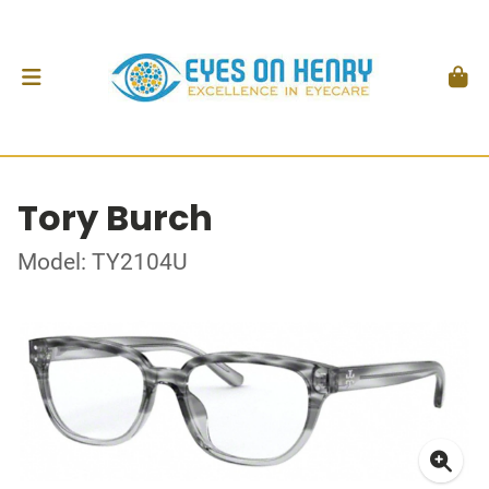
Tory Burch
Model: TY2104U