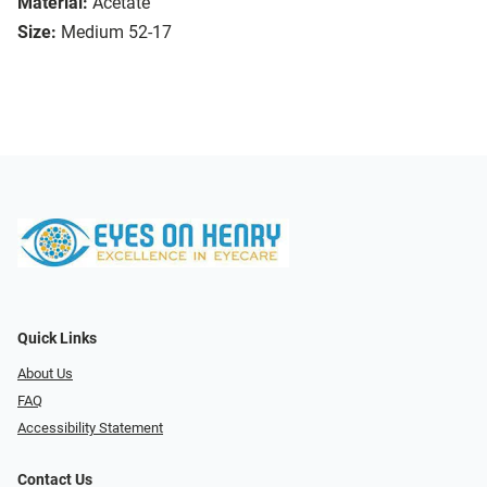
Material:
Acetate
Size:
Medium 52-17
Quick Links
About Us
FAQ
Accessibility Statement
Contact Us