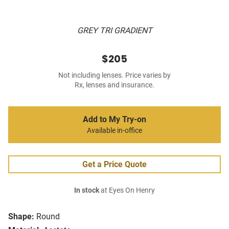
GREY TRI GRADIENT
$205
Not including lenses. Price varies by
Rx, lenses and insurance.
Add to My Try-on
Available in-office
Get a Price Quote
In stock
at Eyes On Henry
Shape:
Round