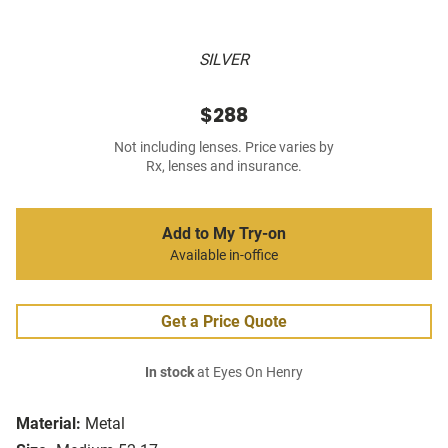
SILVER
$288
Not including lenses. Price varies by
Rx, lenses and insurance.
Add to My Try-on
Available in-office
Get a Price Quote
In stock
at Eyes On Henry
Material:
Metal