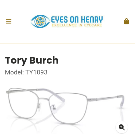
Tory Burch
Model: TY1093