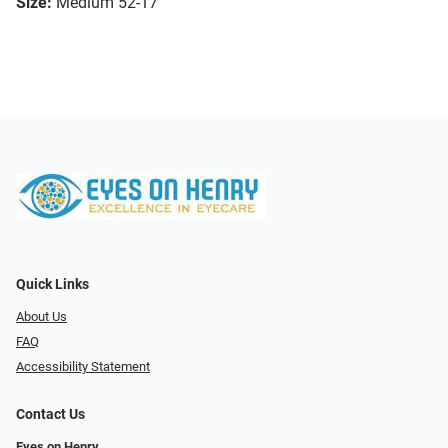
Size:
Medium 52-17
Quick Links
About Us
FAQ
Accessibility Statement
Contact Us
Eyes on Henry