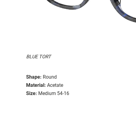
BLUE TORT
Shape:
Round
Material:
Acetate
Size:
Medium 54-16