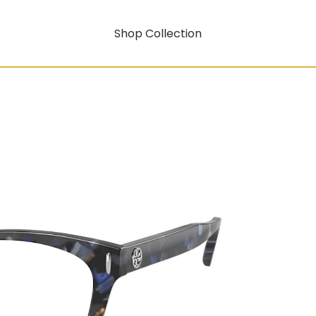
Shop Collection