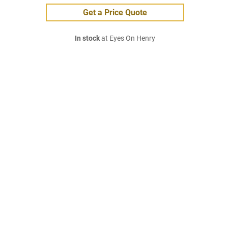
Get a Price Quote
In stock
at Eyes On Henry