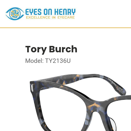
Tory Burch
Model: TY2136U