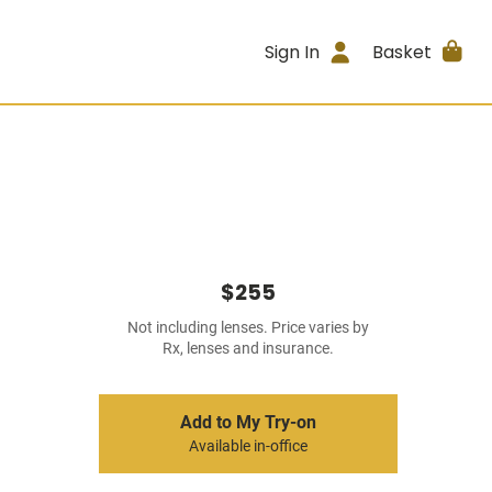
Sign In
Basket
$255
Not including lenses. Price varies by
Rx, lenses and insurance.
Add to My Try-on
Available in-office