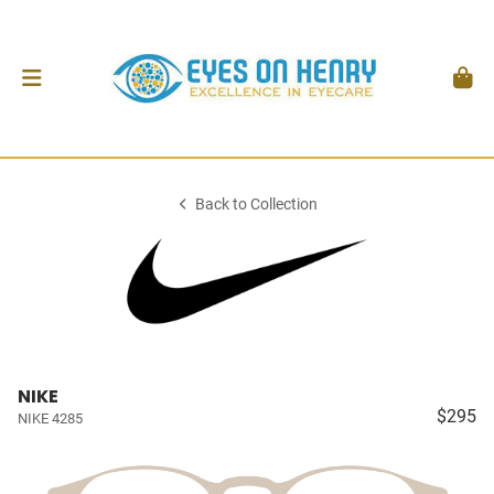
Back to Collection
NIKE
$295
NIKE 4285