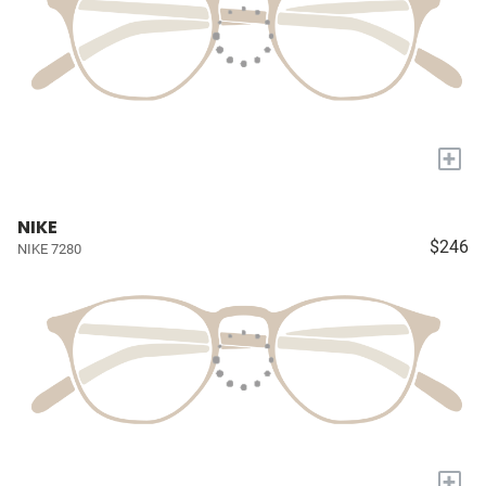
+
NIKE
$246
NIKE 7280
+