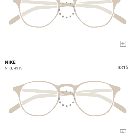
+
NIKE
$315
NIKE 4313
+