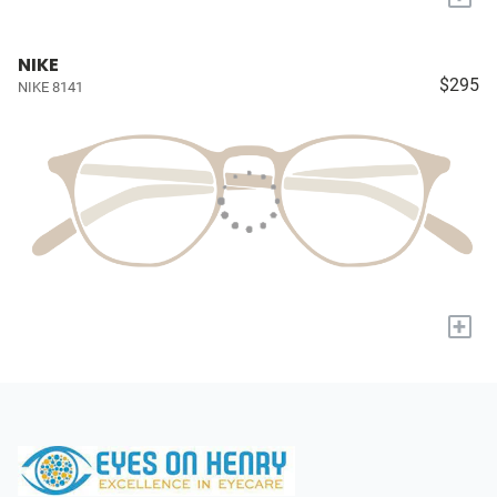
NIKE
$295
NIKE 8141
+