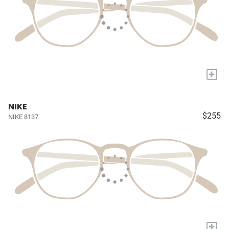
+
NIKE
$255
NIKE 8137
+