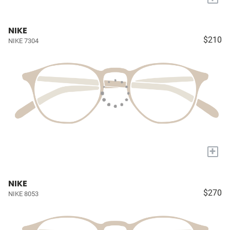
NIKE
$210
NIKE 7304
+
NIKE
$270
NIKE 8053