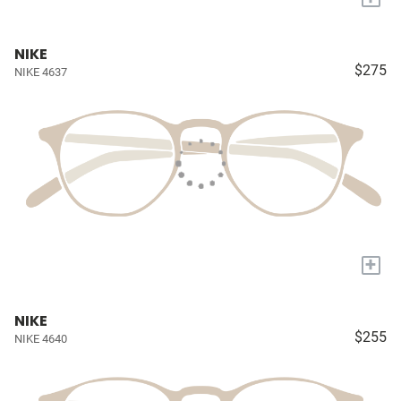
NIKE
$275
NIKE 4637
+
NIKE
$255
NIKE 4640