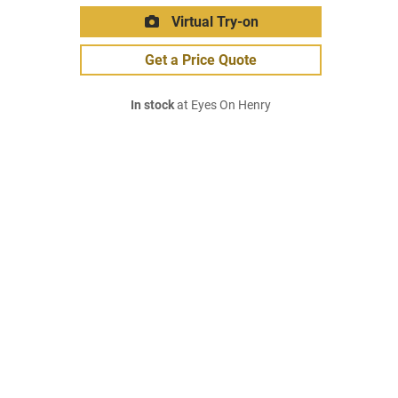
Virtual Try-on
Get a Price Quote
In stock
at Eyes On Henry