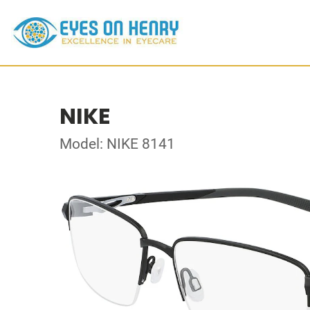
NIKE
Model: NIKE 8141