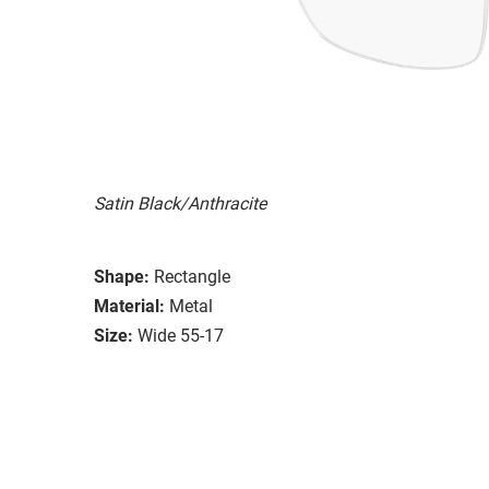
Satin Black/Anthracite
Shape:
Rectangle
Material:
Metal
Size:
Wide 55-17