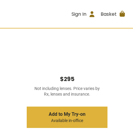
Sign In
Basket
$295
Not including lenses. Price varies by
Rx, lenses and insurance.
Add to My Try-on
Available in-office