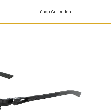
Shop Collection