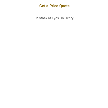
Get a Price Quote
In stock
at Eyes On Henry