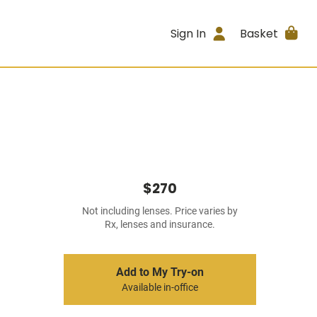
Sign In
Basket
$270
Not including lenses. Price varies by
Rx, lenses and insurance.
Add to My Try-on
Available in-office