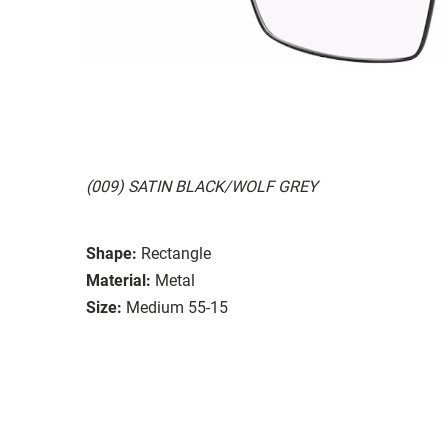
(009) SATIN BLACK/WOLF GREY
Shape:
Rectangle
Material:
Metal
Size:
Medium 55-15