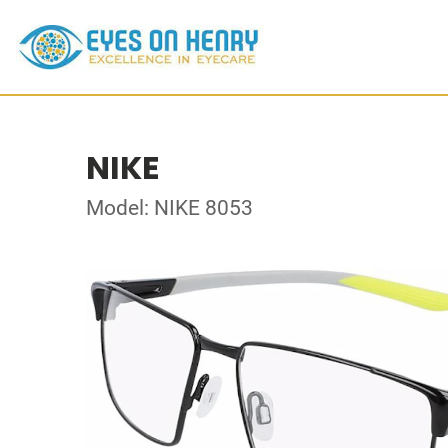
NIKE
Model: NIKE 8053