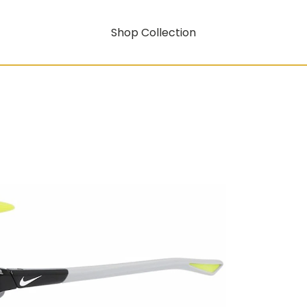
Shop Collection