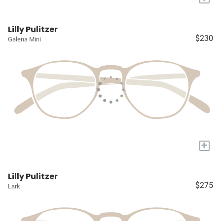
Lilly Pulitzer
$230
Galena Mini
+
Lilly Pulitzer
$275
Lark