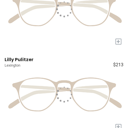
+
Lilly Pulitzer
$213
Lexington
+