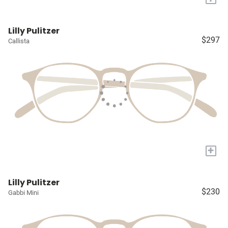
Lilly Pulitzer
$297
Callista
+
Lilly Pulitzer
$230
Gabbi Mini