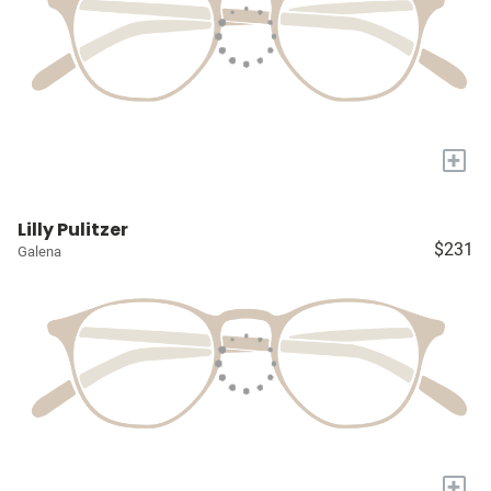
+
Lilly Pulitzer
$231
Galena
+