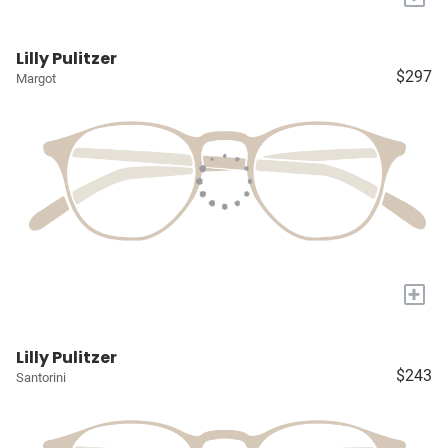
Lilly Pulitzer
$297
Margot
+
Lilly Pulitzer
$243
Santorini