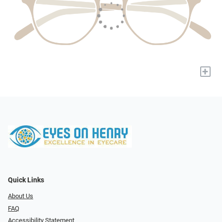
+
Quick Links
About Us
FAQ
Accessibility Statement