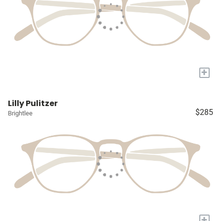
+
Lilly Pulitzer
$285
Brightlee
+