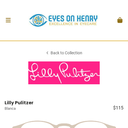
Back to Collection
Lilly Pulitzer
$115
Blanca