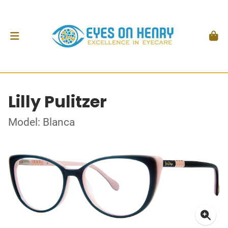
Lilly Pulitzer
Model: Blanca