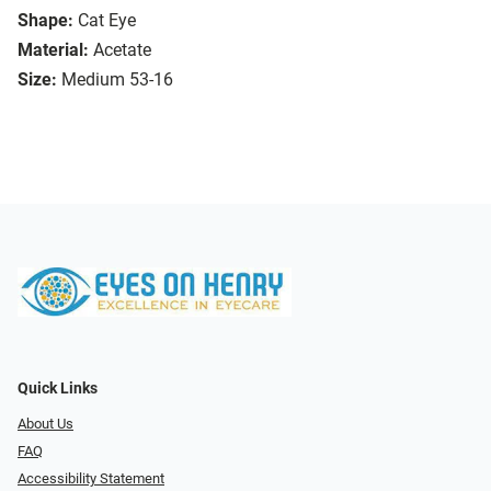
Shape:
Cat Eye
Material:
Acetate
Size:
Medium 53-16
Quick Links
About Us
FAQ
Accessibility Statement