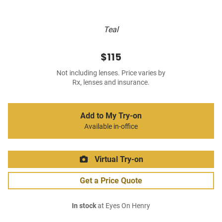
Teal
$115
Not including lenses. Price varies by
Rx, lenses and insurance.
Add to My Try-on
Available in-office
Virtual Try-on
Get a Price Quote
In stock
at Eyes On Henry