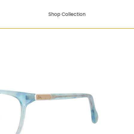
Shop Collection