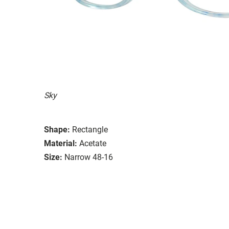
Sky
Shape:
Rectangle
Material:
Acetate
Size:
Narrow 48-16