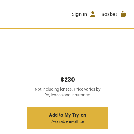
Sign In
Basket
$230
Not including lenses. Price varies by
Rx, lenses and insurance.
Add to My Try-on
Available in-office