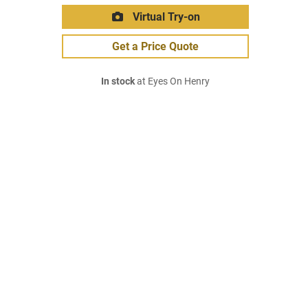
Virtual Try-on
Get a Price Quote
In stock
at Eyes On Henry