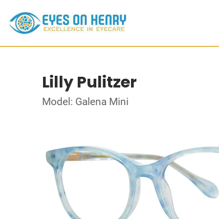
Lilly Pulitzer
Model: Galena Mini