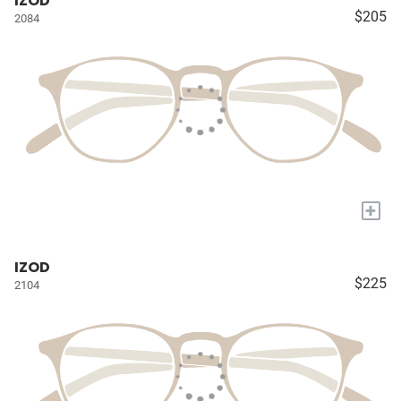
IZOD
$205
2084
+
IZOD
$225
2104