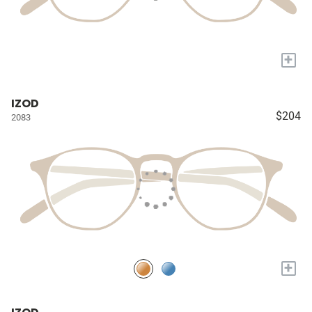
+
IZOD
$204
2083
+