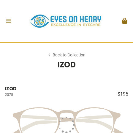
Back to Collection
IZOD
IZOD
$195
2075