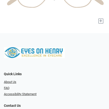
+
Quick Links
About Us
FAQ
Accessibility Statement
Contact Us