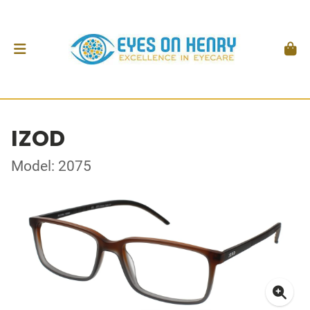
IZOD
Model: 2075