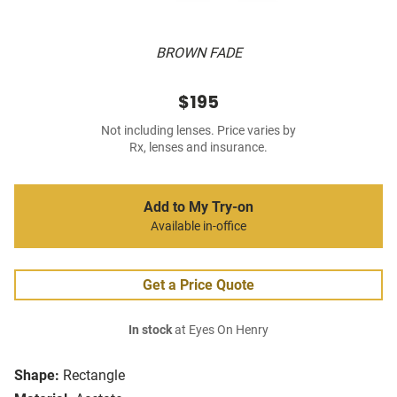
BROWN FADE
$195
Not including lenses. Price varies by
Rx, lenses and insurance.
Add to My Try-on
Available in-office
Get a Price Quote
In stock
at Eyes On Henry
Shape:
Rectangle