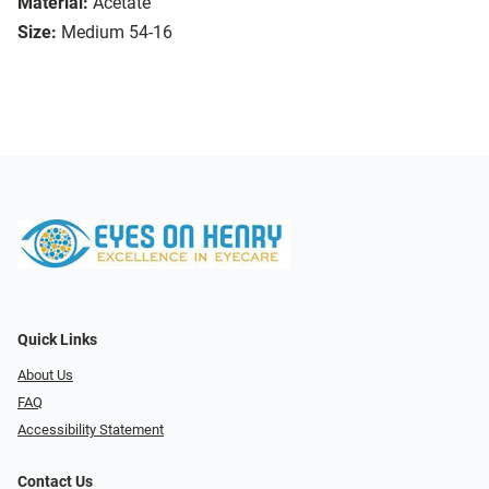
Material:
Acetate
Size:
Medium 54-16
Quick Links
About Us
FAQ
Accessibility Statement
Contact Us