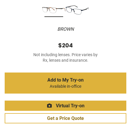
BROWN
$204
Not including lenses. Price varies by
Rx, lenses and insurance.
Add to My Try-on
Available in-office
Virtual Try-on
Get a Price Quote