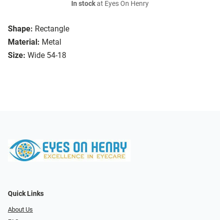
In stock
at Eyes On Henry
Shape:
Rectangle
Material:
Metal
Size:
Wide 54-18
Quick Links
About Us