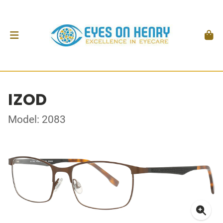
IZOD
Model: 2083