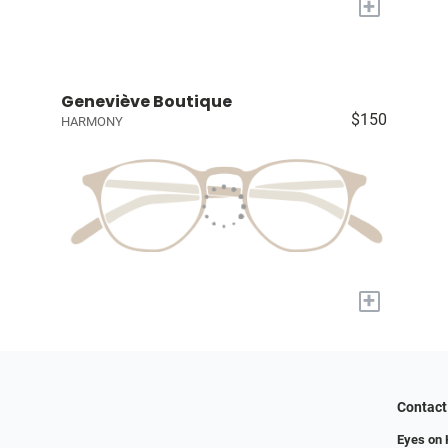
+
Geneviève Boutique
$150
HARMONY
+
Contact
Eyes on