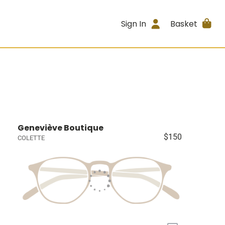
Sign In
Basket
Geneviève Boutique
$150
COLETTE