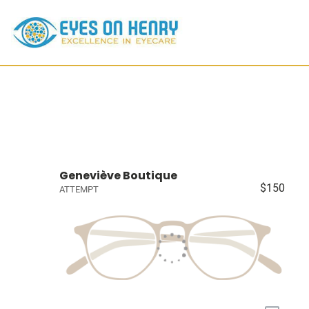
Geneviève Boutique
$150
ATTEMPT