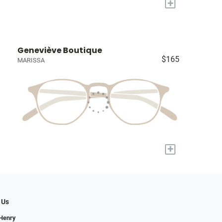
+
Geneviève Boutique
$165
MARISSA
+
 Us
 Henry