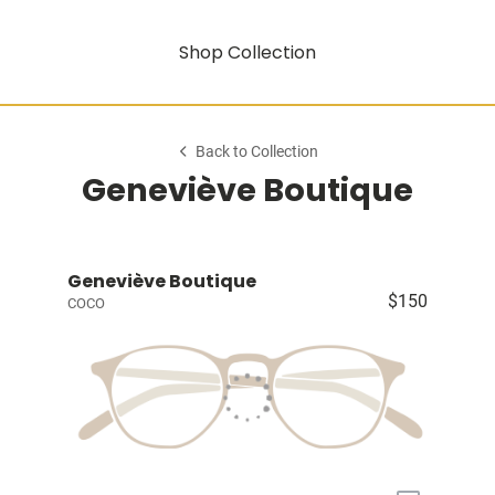
Shop Collection
Back to Collection
Geneviève Boutique
Geneviève Boutique
$150
COCO