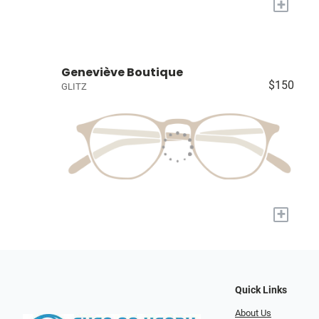
+
Geneviève Boutique
$150
GLITZ
+
Quick Links
About Us