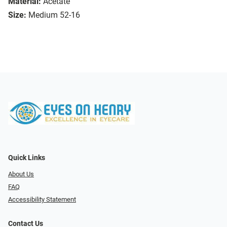
Material:
Acetate
Size:
Medium 52-16
Quick Links
About Us
FAQ
Accessibility Statement
Contact Us