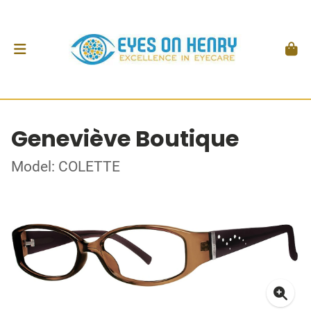
Geneviève Boutique
Model: COLETTE