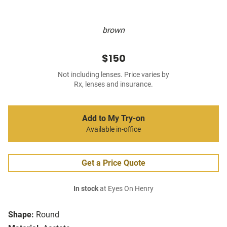
brown
$150
Not including lenses. Price varies by
Rx, lenses and insurance.
Add to My Try-on
Available in-office
Get a Price Quote
In stock
at Eyes On Henry
Shape:
Round