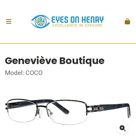
Geneviève Boutique
Model: COCO