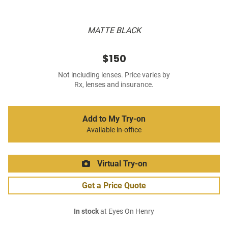
MATTE BLACK
$150
Not including lenses. Price varies by
Rx, lenses and insurance.
Add to My Try-on
Available in-office
Virtual Try-on
Get a Price Quote
In stock
at Eyes On Henry