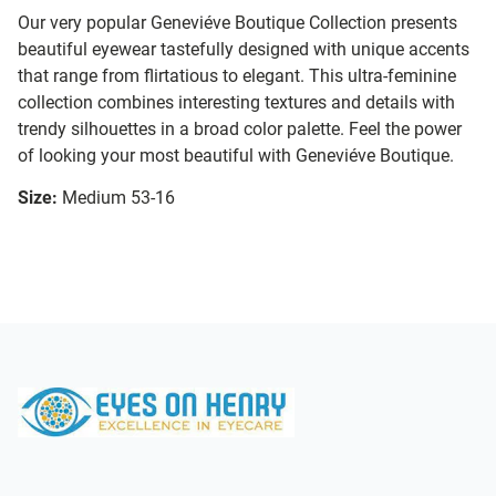
Our very popular Geneviéve Boutique Collection presents
beautiful eyewear tastefully designed with unique accents
that range from flirtatious to elegant. This ultra-feminine
collection combines interesting textures and details with
trendy silhouettes in a broad color palette. Feel the power
of looking your most beautiful with Geneviéve Boutique.
Size:
Medium 53-16