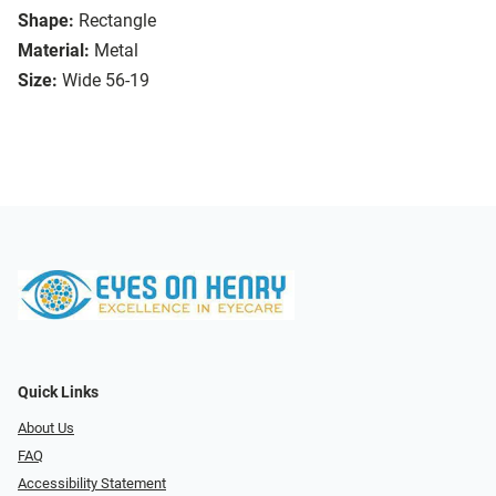
Shape:
Rectangle
Material:
Metal
Size:
Wide 56-19
Quick Links
About Us
FAQ
Accessibility Statement