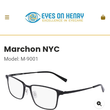
Marchon NYC
Model: M-9001