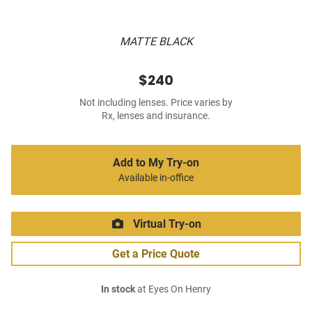
MATTE BLACK
$240
Not including lenses. Price varies by
Rx, lenses and insurance.
Add to My Try-on
Available in-office
Virtual Try-on
Get a Price Quote
In stock
at Eyes On Henry