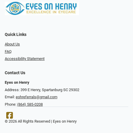
Quick Links
About Us
FAQ
Accessibility Statement
Contact Us
Eyes on Henry
Address: 399 E Henry, Spartanburg SC 29302
Email:
eohreferrals@gmail.com
Phone:
(864) 585-0208
© 2026 All Rights Reserved | Eyes on Henry