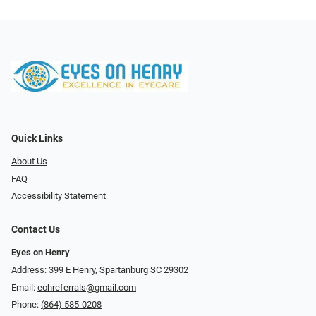
Quick Links
About Us
FAQ
Accessibility Statement
Contact Us
Eyes on Henry
Address: 399 E Henry, Spartanburg SC 29302
Email:
eohreferrals@gmail.com
Phone:
(864) 585-0208