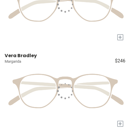
+
Vera Bradley
$246
Margarida
+