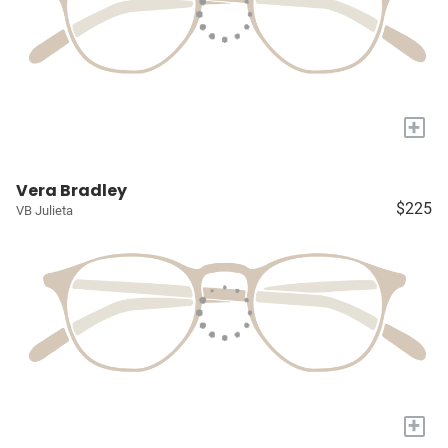
+
Vera Bradley
$225
VB Julieta
+