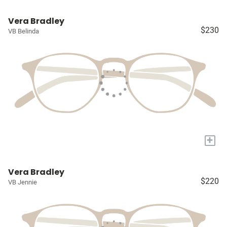
Vera Bradley
$230
VB Belinda
+
Vera Bradley
$220
VB Jennie