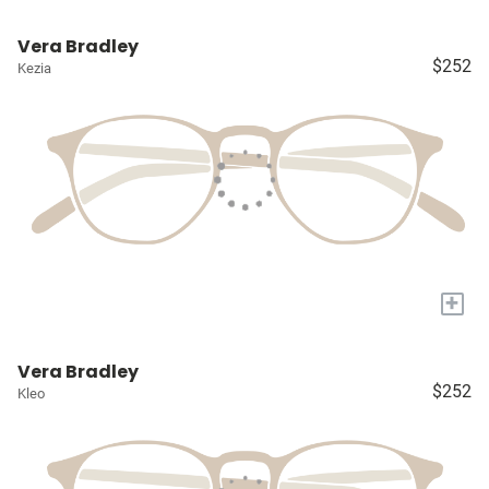
Vera Bradley
$252
Kezia
+
Vera Bradley
$252
Kleo