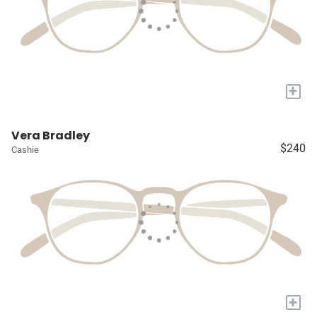
+
Vera Bradley
$240
Cashie
+