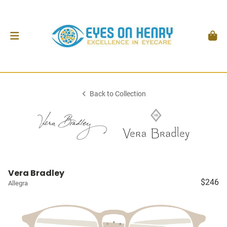
Back to Collection
Vera Bradley
$246
Allegra