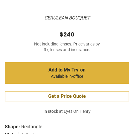
CERULEAN BOUQUET
$240
Not including lenses. Price varies by
Rx, lenses and insurance.
Add to My Try-on
Available in-office
Get a Price Quote
In stock
at Eyes On Henry
Shape:
Rectangle