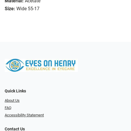
Material:
Acetate
Size:
Wide 55-17
Quick Links
About Us
FAQ
Accessibility Statement
Contact Us