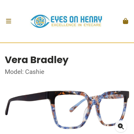
Vera Bradley
Model: Cashie