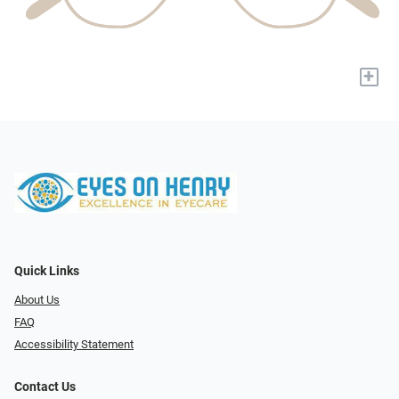
+
Quick Links
About Us
FAQ
Accessibility Statement
Contact Us