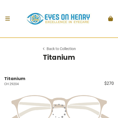
Back to Collection
Titanium
Titanium
$270
CH 29204