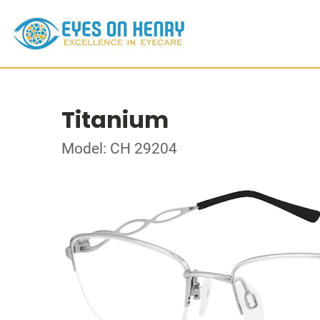
Titanium
Model: CH 29204