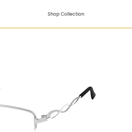
Shop Collection