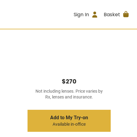
Sign In
Basket
$270
Not including lenses. Price varies by
Rx, lenses and insurance.
Add to My Try-on
Available in-office