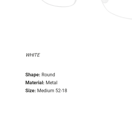
WHITE
Shape:
Round
Material:
Metal
Size:
Medium 52-18