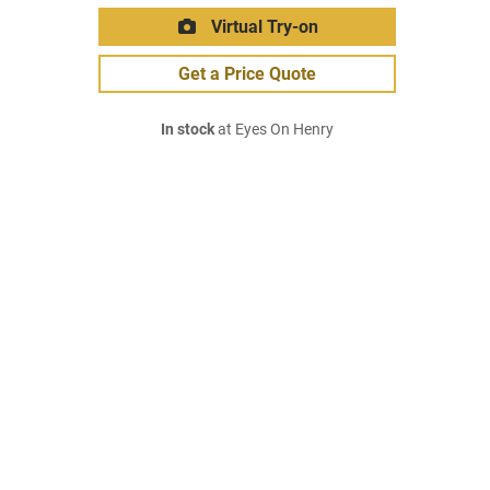
Virtual Try-on
Get a Price Quote
In stock
at Eyes On Henry