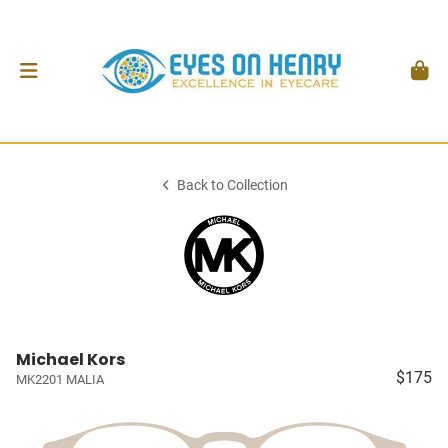
Back to Collection
Michael Kors
$175
MK2201 MALIA