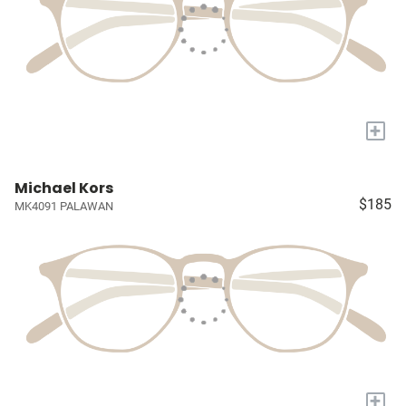
+
Michael Kors
$185
MK4091 PALAWAN
+