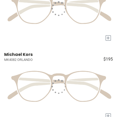
+
Michael Kors
$195
MK4082 ORLANDO
+