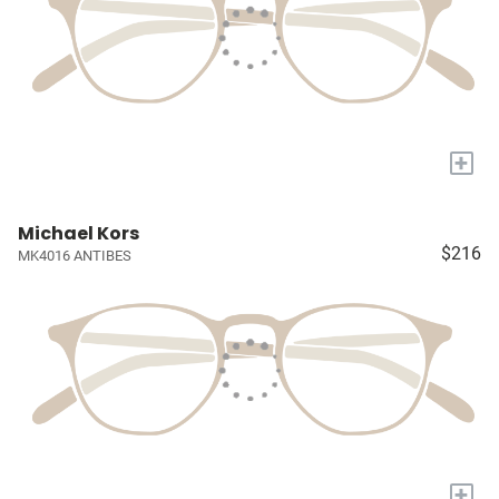
+
Michael Kors
$216
MK4016 ANTIBES
+