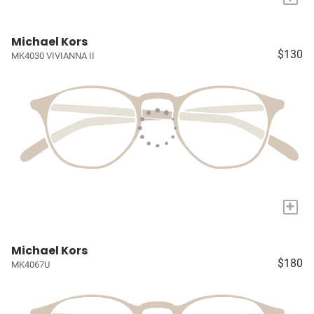
Michael Kors
$130
MK4030 VIVIANNA II
+
Michael Kors
$180
MK4067U