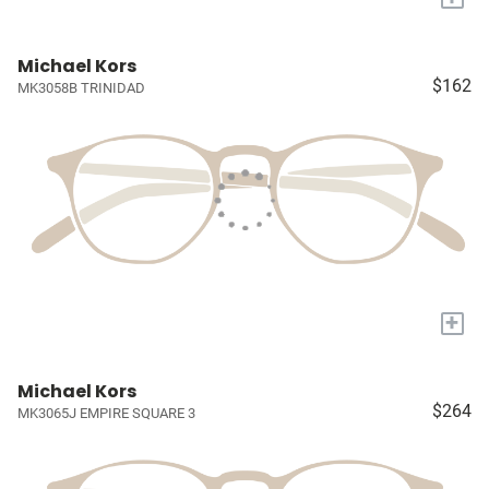
Michael Kors
$162
MK3058B TRINIDAD
+
Michael Kors
$264
MK3065J EMPIRE SQUARE 3