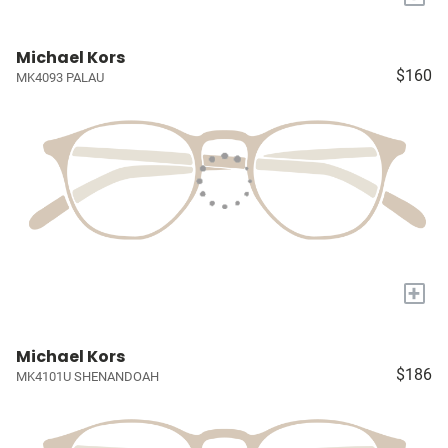
Michael Kors
$160
MK4093 PALAU
+
Michael Kors
$186
MK4101U SHENANDOAH