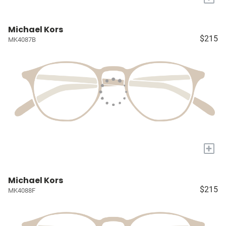
Michael Kors
$215
MK4087B
+
Michael Kors
$215
MK4088F