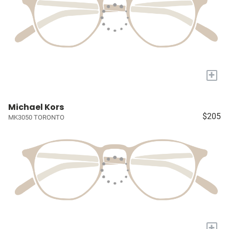
+
Michael Kors
$205
MK3050 TORONTO
+