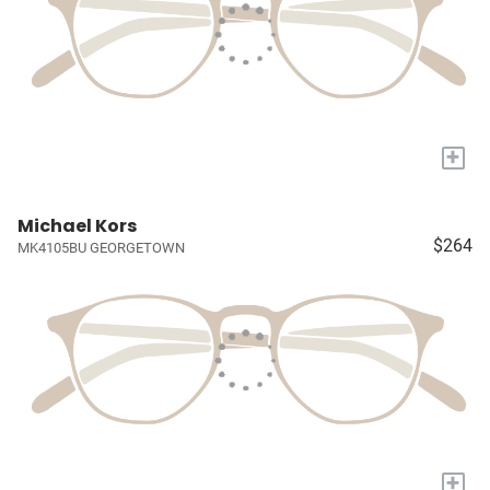
+
Michael Kors
$264
MK4105BU GEORGETOWN
+