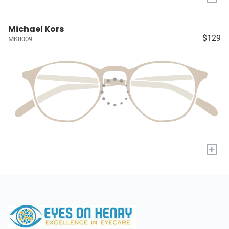
Michael Kors
$129
MK8009
+