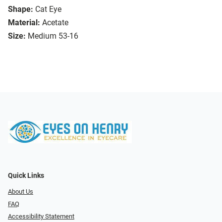
Shape:
Cat Eye
Material:
Acetate
Size:
Medium 53-16
Quick Links
About Us
FAQ
Accessibility Statement