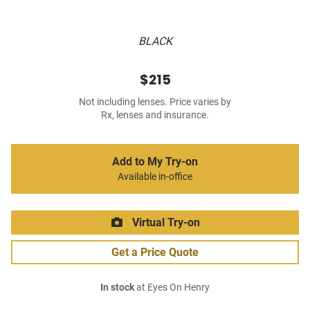
BLACK
$215
Not including lenses. Price varies by
Rx, lenses and insurance.
Add to My Try-on
Available in-office
Virtual Try-on
Get a Price Quote
In stock
at Eyes On Henry