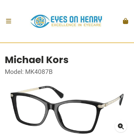
Michael Kors
Model: MK4087B