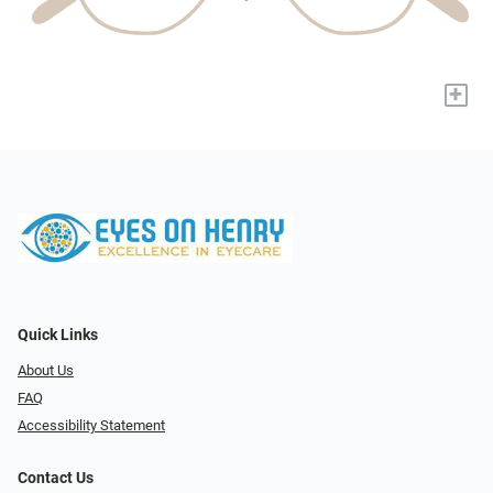
+
Quick Links
About Us
FAQ
Accessibility Statement
Contact Us