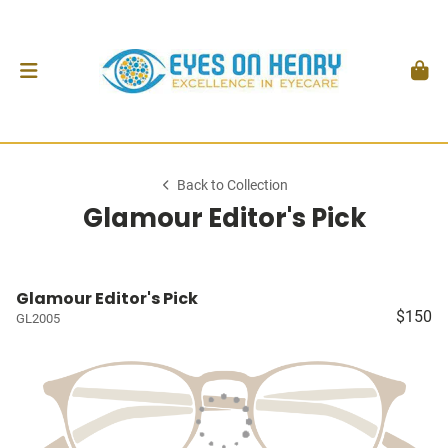
Back to Collection
Glamour Editor's Pick
Glamour Editor's Pick
$150
GL2005