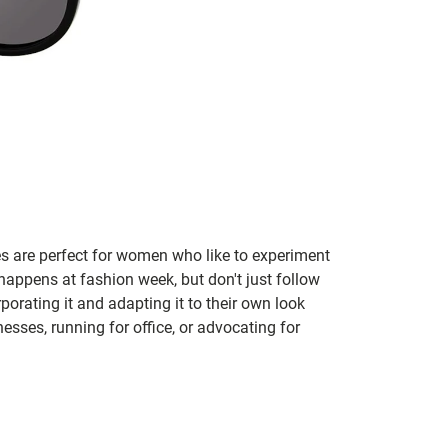
s are perfect for women who like to experiment
appens at fashion week, but don't just follow
rating it and adapting it to their own look
ses, running for office, or advocating for