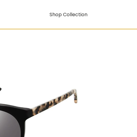
Shop Collection