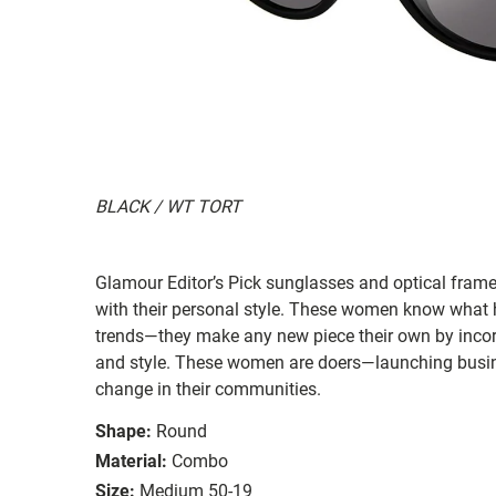
BLACK / WT TORT
Glamour Editor’s Pick sunglasses and optical frame
with their personal style. These women know what h
trends—they make any new piece their own by incorpo
and style. These women are doers—launching busines
change in their communities.
Shape:
Round
Material:
Combo
Size:
Medium 50-19