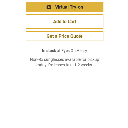
Virtual Try-on
Add to Cart
Get a Price Quote
In stock
at Eyes On Henry
Non-Rx sunglasses available for pickup
today. Rx lenses take 1-2 weeks.