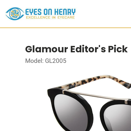
Glamour Editor's Pick
Model: GL2005