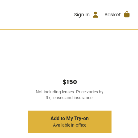
Sign In
Basket
$150
Not including lenses. Price varies by
Rx, lenses and insurance.
Add to My Try-on
Available in-office