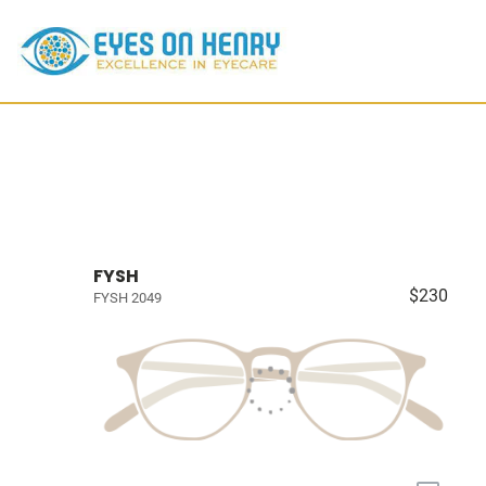
FYSH
$230
FYSH 2049