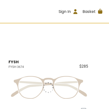
Sign In
Basket
FYSH
$285
FYSH 3674