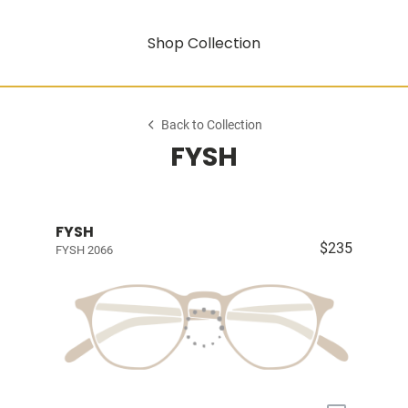
Shop Collection
Back to Collection
FYSH
FYSH
$235
FYSH 2066