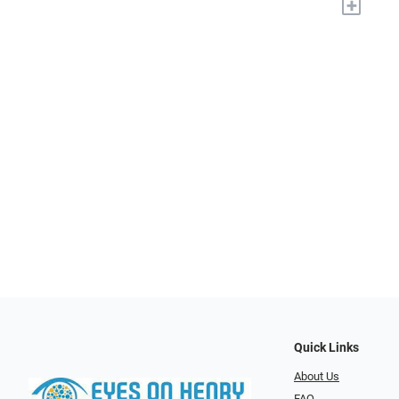
+
Quick Links
About Us
FAQ