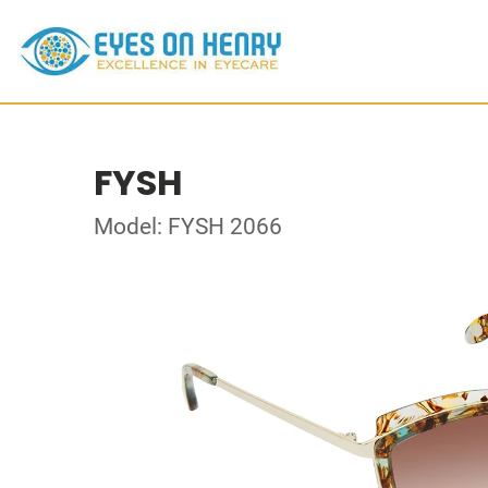
FYSH
Model: FYSH 2066