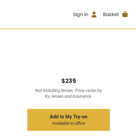
Sign In
Basket
$235
Not including lenses. Price varies by
Rx, lenses and insurance.
Add to My Try-on
Available in-office