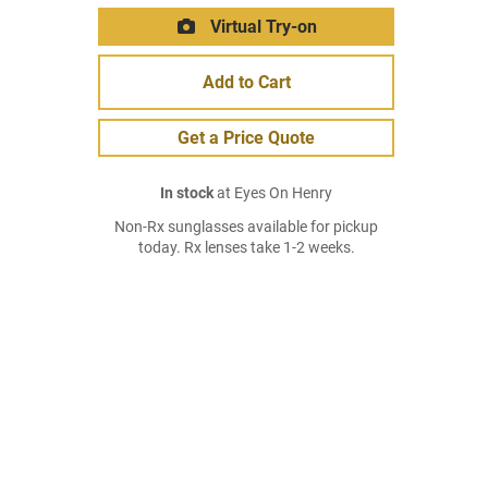
Virtual Try-on
Add to Cart
Get a Price Quote
In stock
at Eyes On Henry
Non-Rx sunglasses available for pickup
today. Rx lenses take 1-2 weeks.