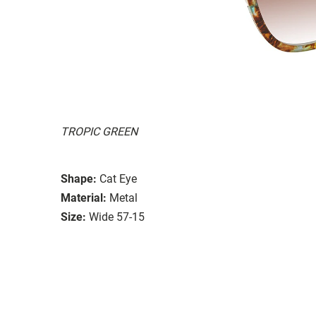
TROPIC GREEN
Shape:
Cat Eye
Material:
Metal
Size:
Wide 57-15