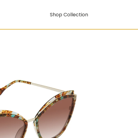
Shop Collection