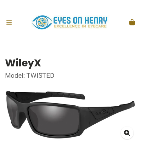
WileyX
Model: TWISTED