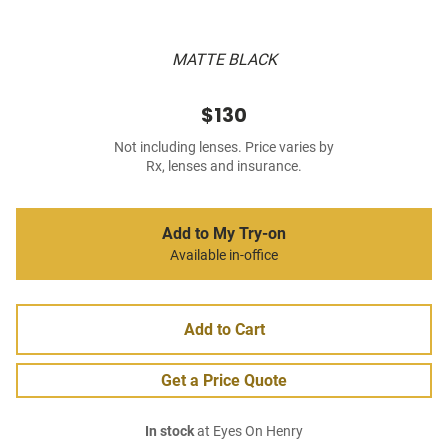
MATTE BLACK
$130
Not including lenses. Price varies by
Rx, lenses and insurance.
Add to My Try-on
Available in-office
Add to Cart
Get a Price Quote
In stock
at Eyes On Henry