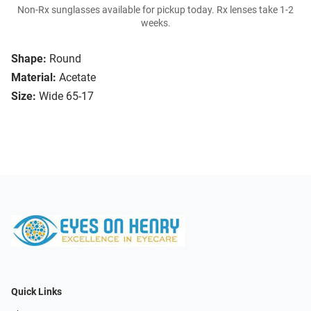
Non-Rx sunglasses available for pickup today. Rx lenses take 1-2
weeks.
Shape:
Round
Material:
Acetate
Size:
Wide 65-17
Quick Links