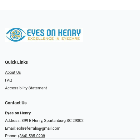
Quick Links
About Us
FAQ
Accessibility Statement
Contact Us
Eyes on Henry
Address: 399 E Henry, Spartanburg SC 29302
Email:
eohreferrals@gmail.com
Phone:
(864) 585-0208