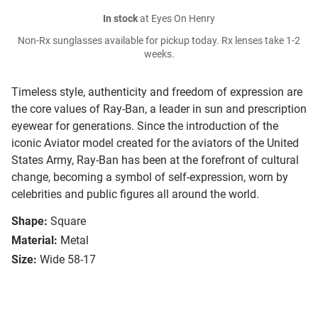
In stock
at Eyes On Henry
Non-Rx sunglasses available for pickup today. Rx lenses take 1-2
weeks.
Timeless style, authenticity and freedom of expression are
the core values of Ray-Ban, a leader in sun and prescription
eyewear for generations. Since the introduction of the
iconic Aviator model created for the aviators of the United
States Army, Ray-Ban has been at the forefront of cultural
change, becoming a symbol of self-expression, worn by
celebrities and public figures all around the world.
Shape:
Square
Material:
Metal
Size:
Wide 58-17