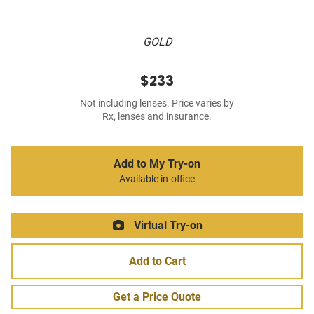
GOLD
$233
Not including lenses. Price varies by
Rx, lenses and insurance.
Add to My Try-on
Available in-office
Virtual Try-on
Add to Cart
Get a Price Quote