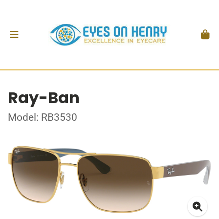
Ray-Ban
Model: RB3530