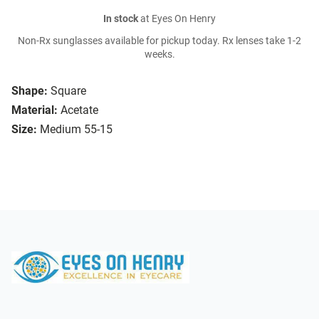
In stock
at Eyes On Henry
Non-Rx sunglasses available for pickup today. Rx lenses take 1-2
weeks.
Shape:
Square
Material:
Acetate
Size:
Medium 55-15