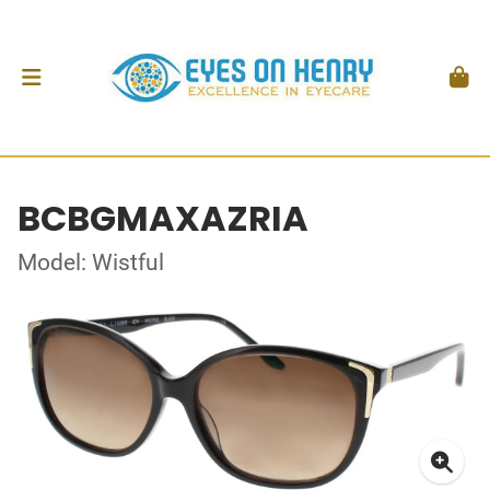
BCBGMAXAZRIA
Model: Wistful