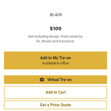
BLACK
$100
Not including lenses. Price varies by
Rx, lenses and insurance.
Add to My Try-on
Available in-office
Virtual Try-on
Add to Cart
Get a Price Quote