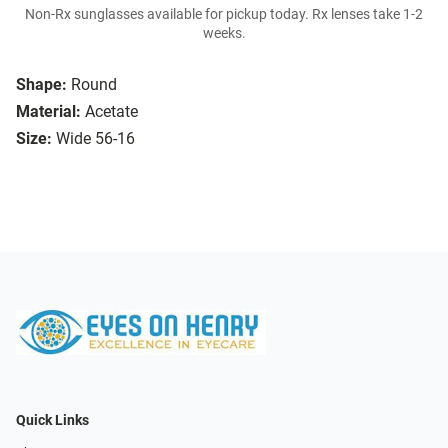
Non-Rx sunglasses available for pickup today. Rx lenses take 1-2
weeks.
Shape:
Round
Material:
Acetate
Size:
Wide 56-16
Quick Links