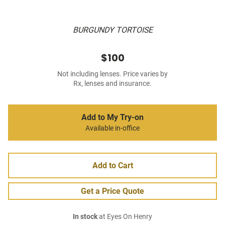
BURGUNDY TORTOISE
$100
Not including lenses. Price varies by
Rx, lenses and insurance.
Add to My Try-on
Available in-office
Add to Cart
Get a Price Quote
In stock
at Eyes On Henry