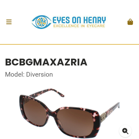
BCBGMAXAZRIA
Model: Diversion