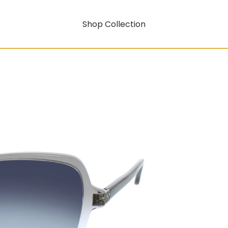
Shop Collection