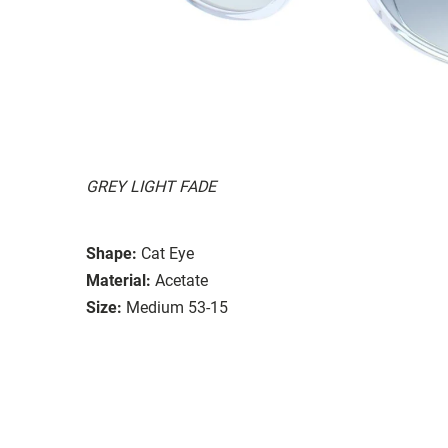
GREY LIGHT FADE
Shape:
Cat Eye
Material:
Acetate
Size:
Medium 53-15