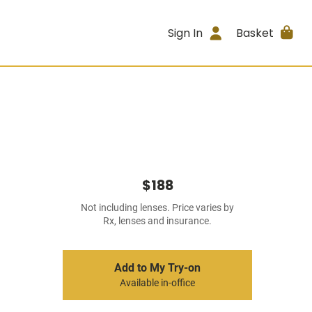
Sign In
Basket
$188
Not including lenses. Price varies by
Rx, lenses and insurance.
Add to My Try-on
Available in-office