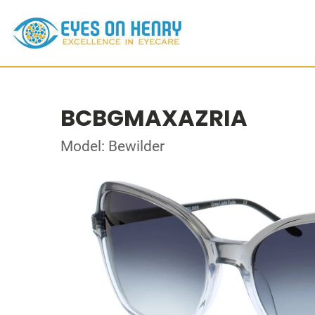
BCBGMAXAZRIA
Model: Bewilder