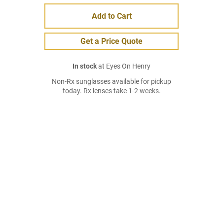
Add to Cart
Get a Price Quote
In stock
at Eyes On Henry
Non-Rx sunglasses available for pickup
today. Rx lenses take 1-2 weeks.