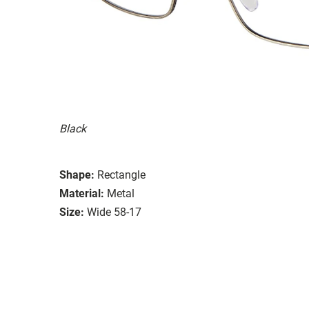
Black
Shape:
Rectangle
Material:
Metal
Size:
Wide 58-17