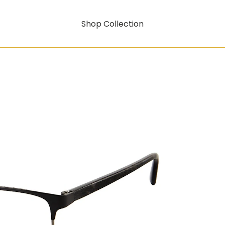
Shop Collection