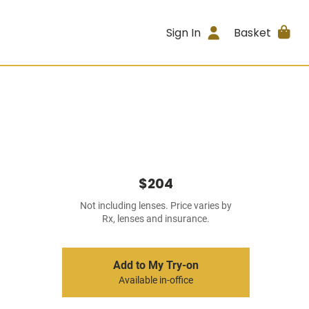
Sign In
Basket
$204
Not including lenses. Price varies by
Rx, lenses and insurance.
Add to My Try-on
Available in-office