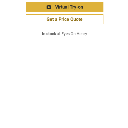
Virtual Try-on
Get a Price Quote
In stock
at Eyes On Henry