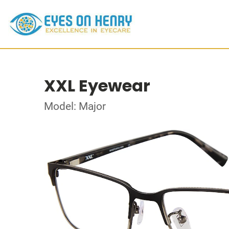
XXL Eyewear
Model: Major