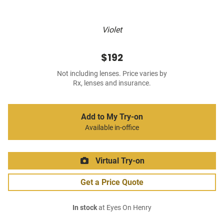
Violet
$192
Not including lenses. Price varies by
Rx, lenses and insurance.
Add to My Try-on
Available in-office
Virtual Try-on
Get a Price Quote
In stock
at Eyes On Henry