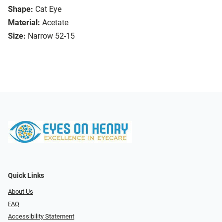
Shape:
Cat Eye
Material:
Acetate
Size:
Narrow 52-15
Quick Links
About Us
FAQ
Accessibility Statement