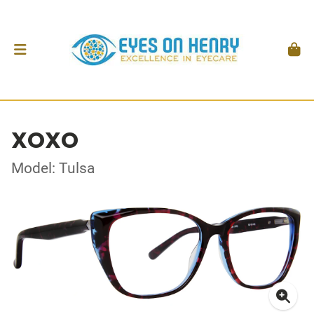
XOXO
Model: Tulsa