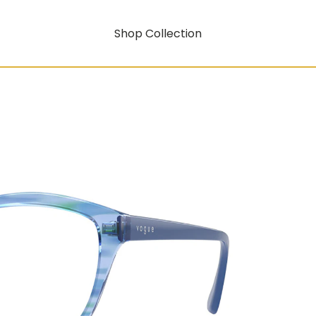
Shop Collection