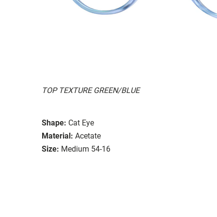
TOP TEXTURE GREEN/BLUE
Shape:
Cat Eye
Material:
Acetate
Size:
Medium 54-16