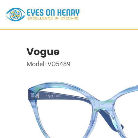
Vogue
Model: VO5489