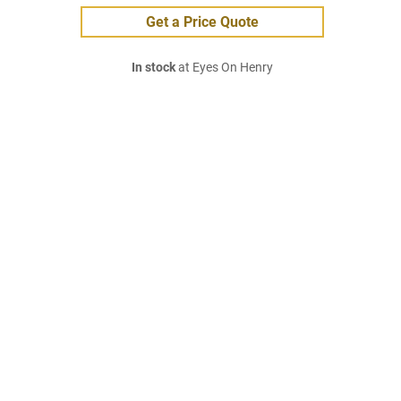
Get a Price Quote
In stock
at Eyes On Henry