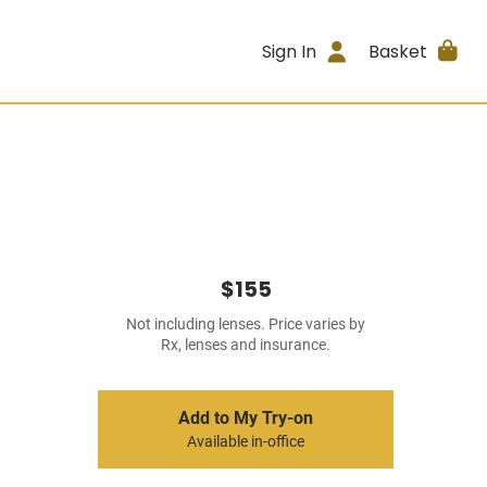
Sign In
Basket
$155
Not including lenses. Price varies by
Rx, lenses and insurance.
Add to My Try-on
Available in-office