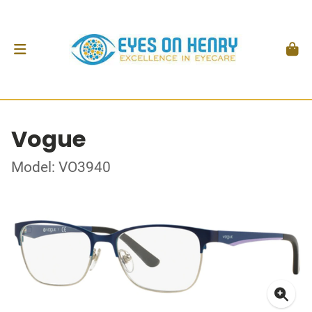
Vogue
Model: VO3940