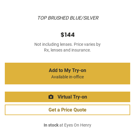
TOP BRUSHED BLUE/SILVER
$144
Not including lenses. Price varies by
Rx, lenses and insurance.
Add to My Try-on
Available in-office
Virtual Try-on
Get a Price Quote
In stock
at Eyes On Henry