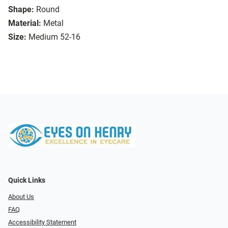
Shape:
Round
Material:
Metal
Size:
Medium 52-16
Quick Links
About Us
FAQ
Accessibility Statement