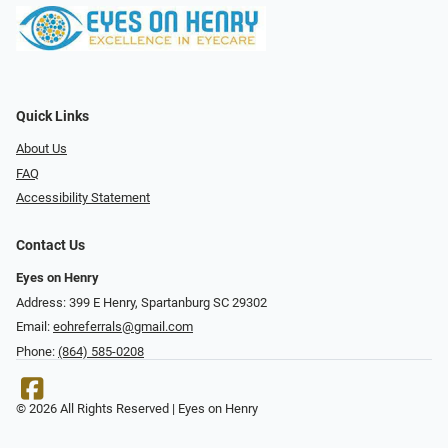
Quick Links
About Us
FAQ
Accessibility Statement
Contact Us
Eyes on Henry
Address: 399 E Henry, Spartanburg SC 29302
Email:
eohreferrals@gmail.com
Phone:
(864) 585-0208
© 2026 All Rights Reserved | Eyes on Henry