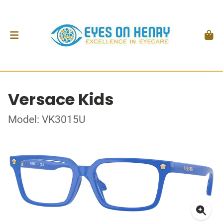
Versace Kids
Model: VK3015U