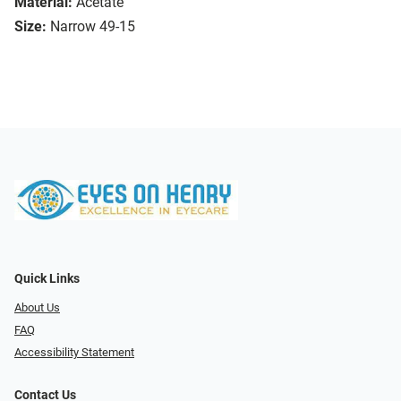
Material:
Acetate
Size:
Narrow 49-15
Quick Links
About Us
FAQ
Accessibility Statement
Contact Us