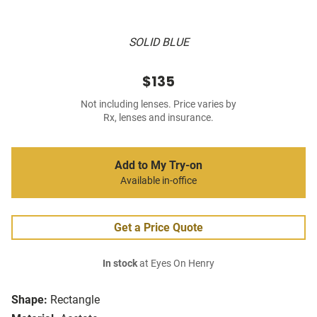
SOLID BLUE
$135
Not including lenses. Price varies by
Rx, lenses and insurance.
Add to My Try-on
Available in-office
Get a Price Quote
In stock
at Eyes On Henry
Shape:
Rectangle