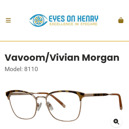
Vavoom/Vivian Morgan
Model: 8110