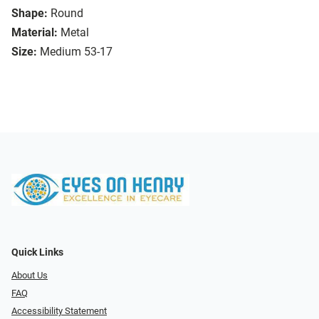
Shape:
Round
Material:
Metal
Size:
Medium 53-17
Quick Links
About Us
FAQ
Accessibility Statement