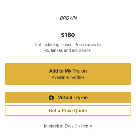
BROWN
$180
Not including lenses. Price varies by
Rx, lenses and insurance.
Add to My Try-on
Available in-office
Virtual Try-on
Get a Price Quote
In stock
at Eyes On Henry