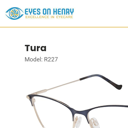
Tura
Model: R227