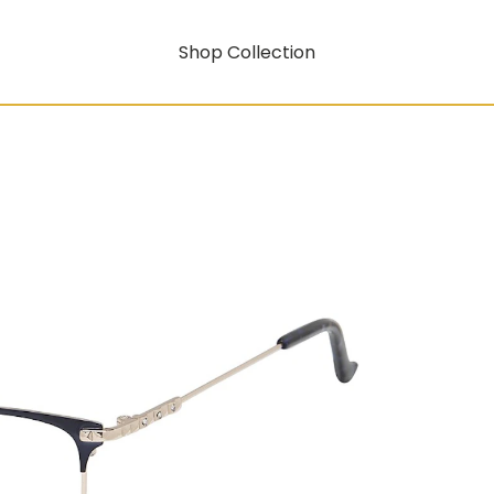
Shop Collection