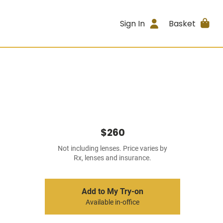
Sign In
Basket
$260
Not including lenses. Price varies by
Rx, lenses and insurance.
Add to My Try-on
Available in-office