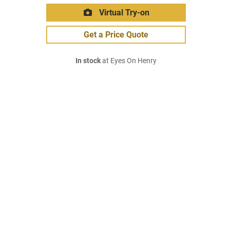
Virtual Try-on
Get a Price Quote
In stock
at Eyes On Henry