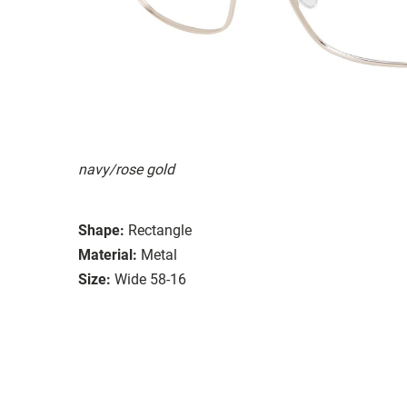
navy/rose gold
Shape:
Rectangle
Material:
Metal
Size:
Wide 58-16