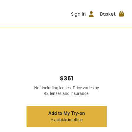
Sign In
Basket
$351
Not including lenses. Price varies by
Rx, lenses and insurance.
Add to My Try-on
Available in-office