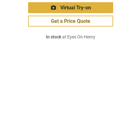
Virtual Try-on
Get a Price Quote
In stock
at Eyes On Henry