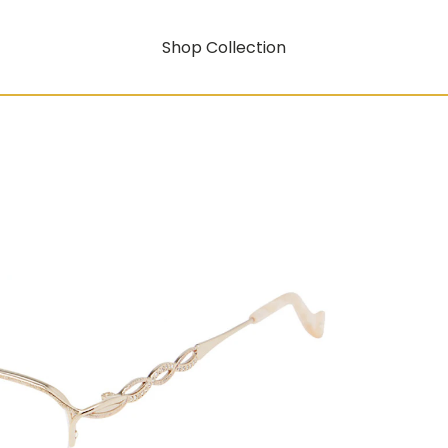
Shop Collection