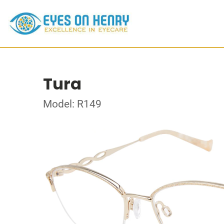
Tura
Model: R149