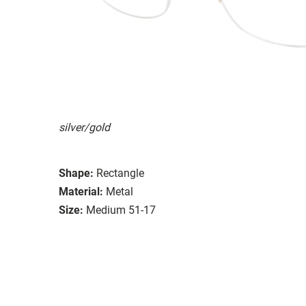
silver/gold
Shape:
Rectangle
Material:
Metal
Size:
Medium 51-17