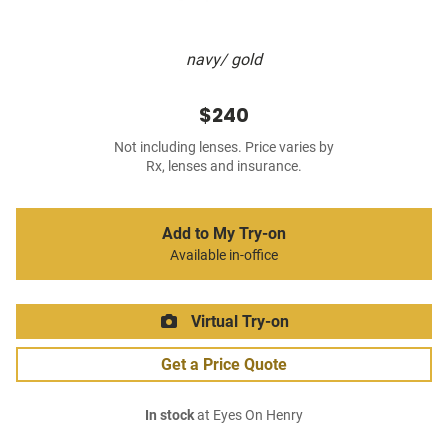
navy/ gold
$240
Not including lenses. Price varies by
Rx, lenses and insurance.
Add to My Try-on
Available in-office
Virtual Try-on
Get a Price Quote
In stock
at Eyes On Henry