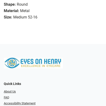
Shape:
Round
Material:
Metal
Size:
Medium 52-16
Quick Links
About Us
FAQ
Accessibility Statement