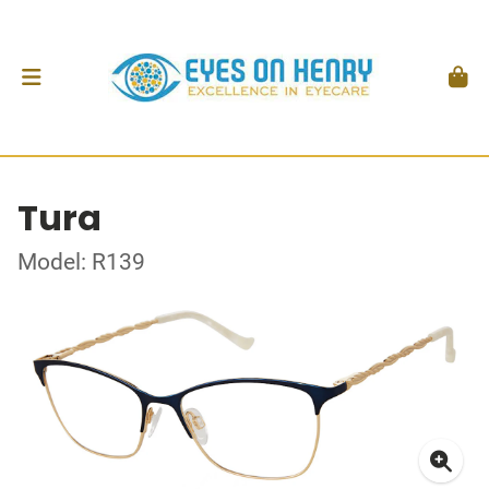
Tura
Model: R139