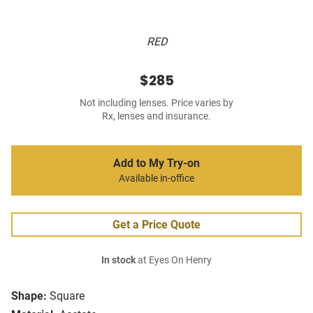
RED
$285
Not including lenses. Price varies by
Rx, lenses and insurance.
Add to My Try-on
Available in-office
Get a Price Quote
In stock
at Eyes On Henry
Shape:
Square