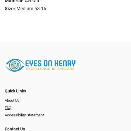
Material:
Acetate
Size:
Medium 53-16
Quick Links
About Us
FAQ
Accessibility Statement
Contact Us