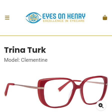
Trina Turk
Model: Clementine