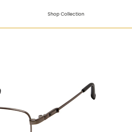
Shop Collection