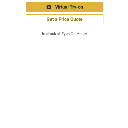
Virtual Try-on
Get a Price Quote
In stock
at Eyes On Henry