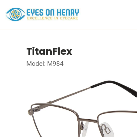
TitanFlex
Model: M984