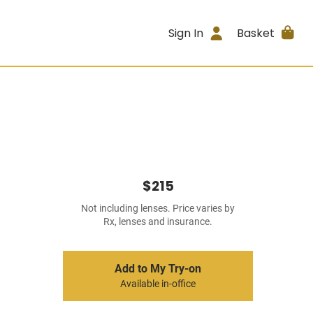
Sign In
Basket
$215
Not including lenses. Price varies by
Rx, lenses and insurance.
Add to My Try-on
Available in-office