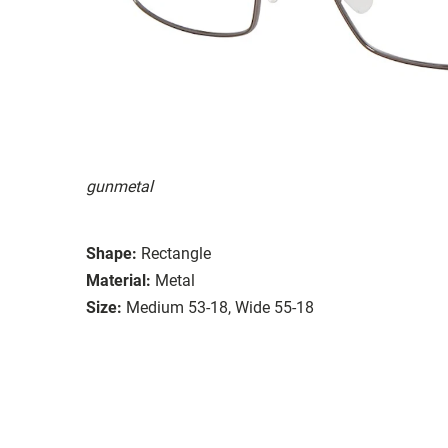
gunmetal
Shape:
Rectangle
Material:
Metal
Size:
Medium 53-18, Wide 55-18